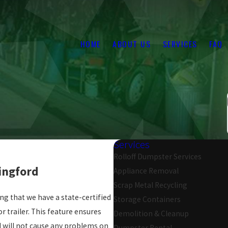
HOME
ABOUT US
SERVICES
FAQ
Services
Rolloff Dumpster Services
dingford
Appliance Removal
Scrap Metal Recycling
ng that we have a state-certified
Storage Containers
r trailer. This feature ensures
Demolition & Cleanup
nd will not cause any problems on
Dumpster Rental