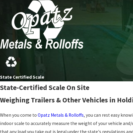
State Certified Scale
State-Certified Scale On Site
Weighing Trailers & Other Vehicles in Hol
When you come to
Opatz Metals & Rolloffs
, you can rest easy knowi
indoor scale to accurately measure the weight of your vehicle and/o
that any load you take out is legal under the state's regulations a