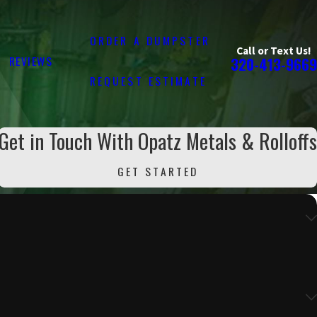
ORDER A DUMPSTER
Call or Text Us!
REVIEWS
320-413-9669
REQUEST ESTIMATE
Get in Touch With Opatz Metals & Rolloffs
GET STARTED