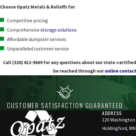
Choose Opatz Metals & Rolloffs for
:
Competitive pricing
Comprehensive
storage solutions
Affordable dumpster services
Unparalleled customer service
Call
(320) 413-9669
for any questions about our state-certified 
be reached through our
online contac
CUSTOMER SATISFACTION GUARANTEED
ADDRESS
120 Washington
Holdingford, MN