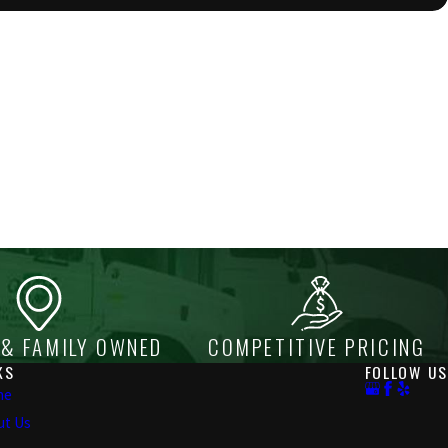
 & FAMILY OWNED
COMPETITIVE PRICING
KS
FOLLOW US
me
ut Us