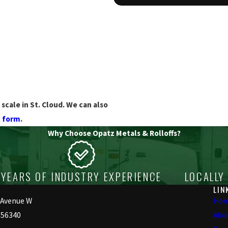
scale in St. Cloud. We can also
t form
.
Why Choose Opatz Metals & Rolloffs?
YEARS OF INDUSTRY EXPERIENCE
LOCALLY
LIN
 Avenue W
Ho
 56340
Abo