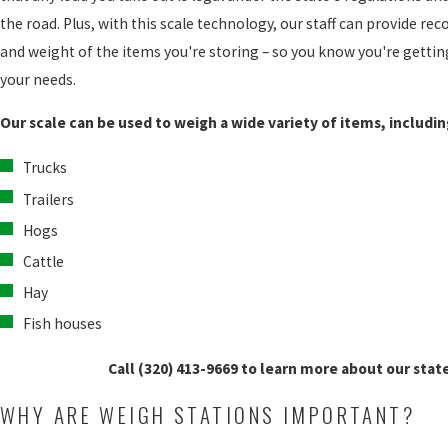
the road. Plus, with this scale technology, our staff can provide 
and weight of the items you're storing – so you know you're getting
your needs.
Our scale can be used to weigh a wide variety of items, includin
Trucks
Trailers
Hogs
Cattle
Hay
Fish houses
Call
(320) 413-9669
to learn more about our state
WHY ARE WEIGH STATIONS IMPORTANT?