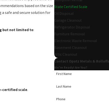
recommendations based on the size
State Certified Scale
 a safe and secure solution for
Oil Disposal
Garage Cleanout
Refrigerator Disposal
g but not limited to
:
Furniture Removal
Electronic Waste Removal
Basement Cleanout
Attic Cleanout
Contact Opatz Metals & Rolloff
We're Ready! Are You?
First Name
Last Name
-certified scale
.
Phone