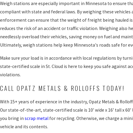
Weigh stations are especially important in Minnesota to ensure th
compliant with state and federal laws. By weighing these vehicles 
enforcement can ensure that the weight of freight being hauled is 
reduces the risk of an accident or traffic violation. Weighing also h
needlessly overload their vehicles, saving money on fuel and main
Ultimately, weigh stations help keep Minnesota's roads safe for e
Make sure your load is in accordance with local regulations by turni
state-certified scale in St. Cloud is here to keep you safe against ac
violations.
CALL OPATZ METALS & ROLLOFFS TODAY!
With 15+ years of experience in the industry, Opatz Metals & Rolloffs
Our state-of-the-art, state-certified scale is 10’ wide x 16’ tall x 60’ 
you bring in
scrap metal
for recycling. Otherwise, we charge a min
vehicle and its contents.