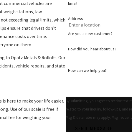
Email
at commercial vehicles are
at weigh stations, law
Address
not exceeding legal limits, which
elps ensure that drivers don't
Are you a new customer?
tenance costs over time.
veryone on them.
How did you hear about us?
ng to Opatz Metals & Rolloffs. Our
cidents, vehicle repairs, and state
How can we help you?
 is here to make your life easier.
By submitting, you agree to receive text 
long. Use of our scale is free if
related to your inquiry, follow-ups, and review requests, via
imal fee for weighing your
Msg & data rates may apply. Msg frequenc
SEND MESSAGE