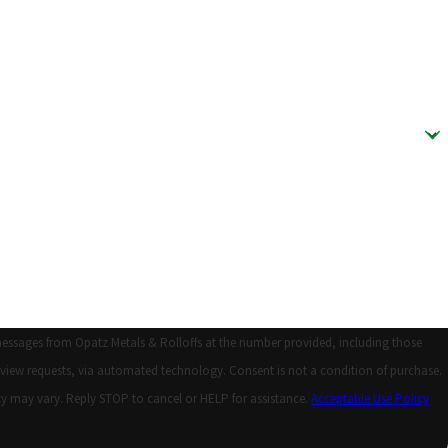
messages from Opatz Metals & Rolloffs at the number provided, including those
 automated technology. Consent is not a condition of purchase.
y may vary. Reply STOP to cancel or HELP for assistance.
Acceptable Use Policy