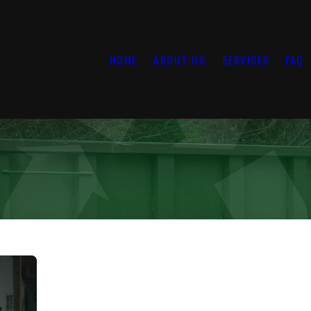
HOME
ABOUT US
SERVICES
FAQ