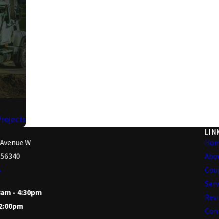
Projects
LIN
 Avenue W
Ho
 56340
Abo
s
Cou
Serv
8am - 4:30pm
Rev
12:00pm
Con