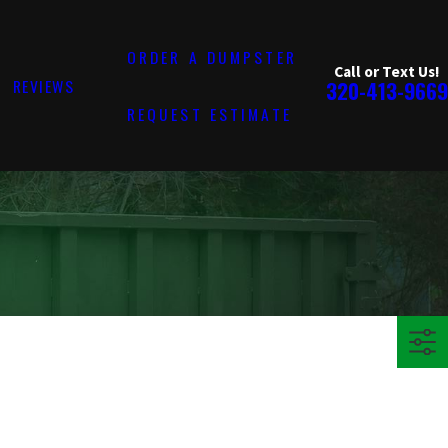
ORDER A DUMPSTER
Call or Text Us!
REVIEWS
320-413-9669
REQUEST ESTIMATE