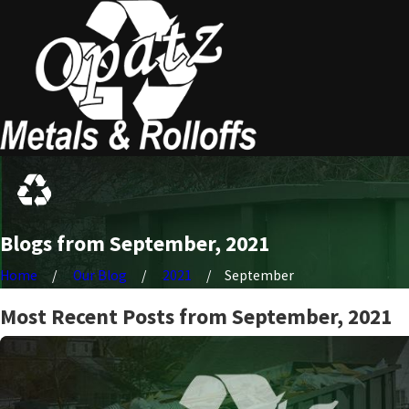
Blogs from September, 2021
Home
Our Blog
2021
September
Most Recent Posts from September, 2021