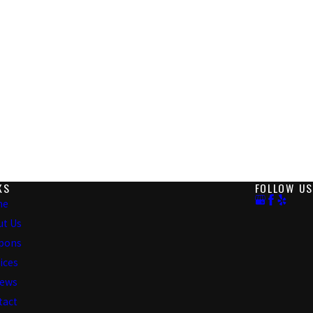
KS
FOLLOW US
me
ut Us
pons
ices
iews
tact