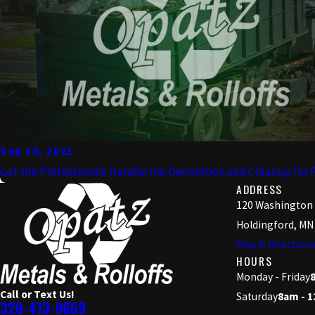
Sep 10, 2021
Let the Professionals Handle the Demolition and Cleanup for 
ADDRESS
120 Washington
Holdingford, MN
Map & Direction
HOURS
Monday - Friday
Call or Text Us!
Saturday
8am - 
320-413-9669